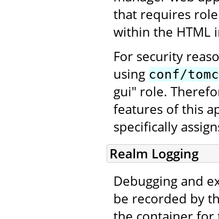
that requires rol
within the HTML in
For security reas
using
conf/tomc
gui" role. Therefo
features of this a
specifically assig
Realm Logging
Debugging and ex
be recorded by th
the container for