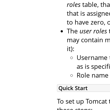
roles
table, tha
that is assigned
to have zero, 
The
user roles
may contain mo
it):
Username t
as is speci
Role name o
Quick Start
To set up Tomcat 
these steps: