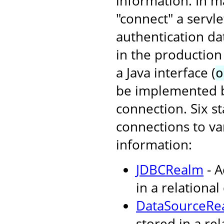
information. In ma
"connect" a servl
authentication da
in the production
a Java interface (
o
be implemented by
connection. Six s
connections to va
information:
JDBCRealm
- A
in a relational
DataSourceRe
stored in a re