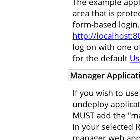
The example appl
area that is protec
form-based login. 
http://localhost:
log on with one 
for the default
Us
Manager Applicat
If you wish to us
undeploy applicat
MUST add the "ma
in your selected 
manager web appli