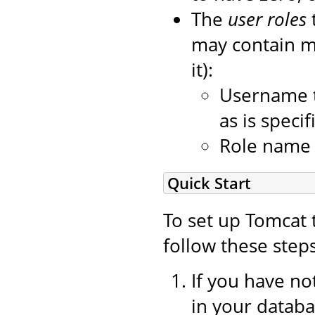
The
user roles
may contain mo
it):
Username t
as is speci
Role name o
Quick Start
To set up Tomcat 
follow these steps
If you have no
in your datab