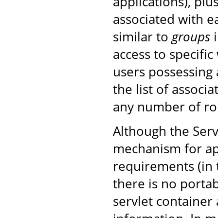
applications), plu
associated with ea
similar to
groups
i
access to specific
users possessing 
the list of associ
any number of rol
Although the Serv
mechanism for ap
requirements (in
there is no porta
servlet container