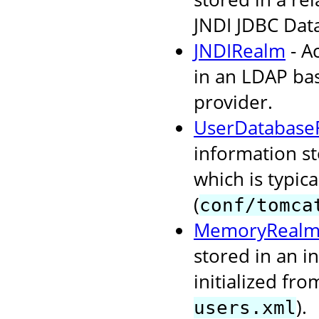
JNDI JDBC Dat
JNDIRealm
- A
in an LDAP bas
provider.
UserDatabase
information s
which is typi
(
conf/tomca
MemoryReal
stored in an i
initialized fr
).
users.xml