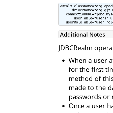
<Realm className="org.apac
      driverName="org.gjt.m
   connectionURL="jdbc:mys
       userTable="users" u
   userRoleTable="user_rol
Additional Notes
JDBCRealm operate
When a user a
for the first t
method of thi
made to the d
passwords or r
Once a user ha