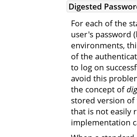
Digested Passwor
For each of the 
user's password (b
environments, thi
of the authentica
to log on success
avoid this probl
the concept of
dig
stored version of
that is not easily 
implementation can