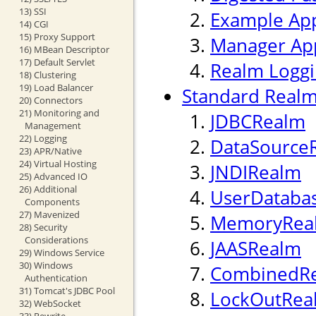
13) SSI
Example App
14) CGI
15) Proxy Support
Manager App
16) MBean Descriptor
17) Default Servlet
Realm Logg
18) Clustering
19) Load Balancer
Standard Realm
20) Connectors
21) Monitoring and
JDBCRealm
Management
22) Logging
DataSource
23) APR/Native
24) Virtual Hosting
JNDIRealm
25) Advanced IO
26) Additional
UserDataba
Components
27) Mavenized
MemoryRea
28) Security
Considerations
JAASRealm
29) Windows Service
30) Windows
CombinedR
Authentication
31) Tomcat's JDBC Pool
LockOutRea
32) WebSocket
33) Rewrite