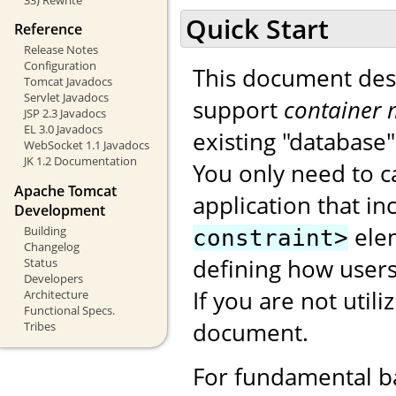
Quick Start
Reference
Release Notes
Configuration
This document des
Tomcat Javadocs
Servlet Javadocs
support
container 
JSP 2.3 Javadocs
EL 3.0 Javadocs
existing "database
WebSocket 1.1 Javadocs
JK 1.2 Documentation
You only need to c
Apache Tomcat
application that i
Development
ele
Building
constraint>
Changelog
defining how users
Status
Developers
If you are not utili
Architecture
Functional Specs.
document.
Tribes
For fundamental b