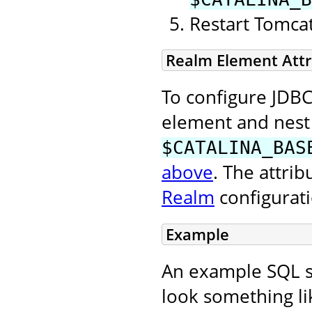
Restart Tomcat 
Realm Element Attr
To configure JDBC
element and nest 
$CATALINA_BAS
above
. The attri
Realm
configurat
Example
An example SQL sc
look something lik