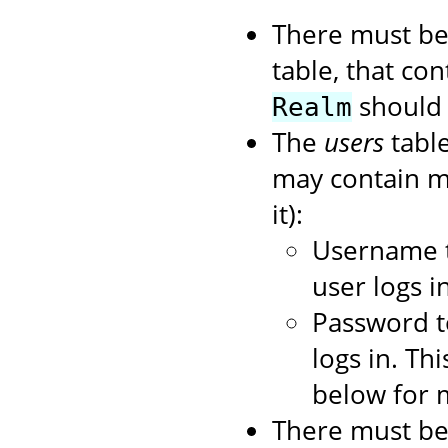
There must be
table, that con
should 
Realm
The
users
table
may contain mo
it):
Username t
user logs in
Password t
logs in. Th
below for 
There must be