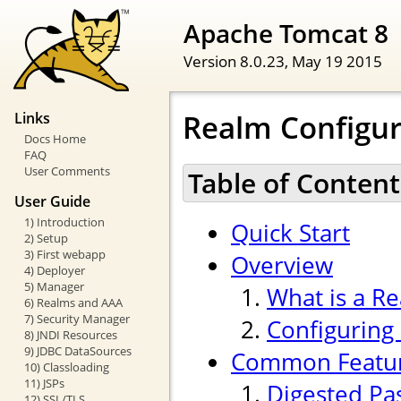
Apache Tomcat 8
Version 8.0.23,
May 19 2015
Realm Configu
Links
Docs Home
FAQ
User Comments
Table of Content
User Guide
1) Introduction
Quick Start
2) Setup
3) First webapp
Overview
4) Deployer
5) Manager
What is a R
6) Realms and AAA
7) Security Manager
Configuring
8) JNDI Resources
9) JDBC DataSources
Common Featu
10) Classloading
11) JSPs
Digested Pa
12) SSL/TLS