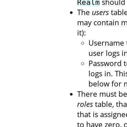
should 
Realm
The
users
table
may contain mo
it):
Username t
user logs in
Password t
logs in. Th
below for 
There must be
roles
table, tha
that is assigned
to have zero, 