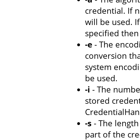
credential. If 
will be used. I
specified then
-e
- The encodi
conversion tha
system encodi
be used.
-i
- The number
stored credenti
CredentialHand
-s
- The length 
part of the cre