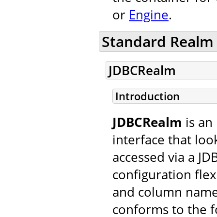
or
Engine
.
Standard Realm
JDBCRealm
Introduction
JDBCRealm
is an
interface that loo
accessed via a JDB
configuration flexi
and column names
conforms to the f