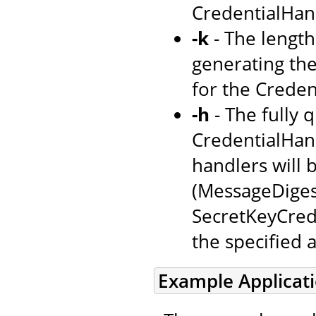
CredentialHand
-k
- The length 
generating the 
for the Creden
-h
- The fully 
CredentialHandl
handlers will 
(MessageDiges
SecretKeyCrede
the specified 
Example Applicat