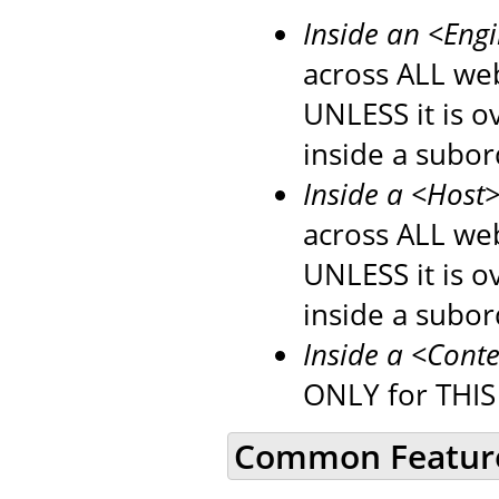
Inside an <Eng
across ALL web
UNLESS it is 
inside a subo
Inside a <Host
across ALL web
UNLESS it is 
inside a subo
Inside a <Cont
ONLY for THIS
Common Featur