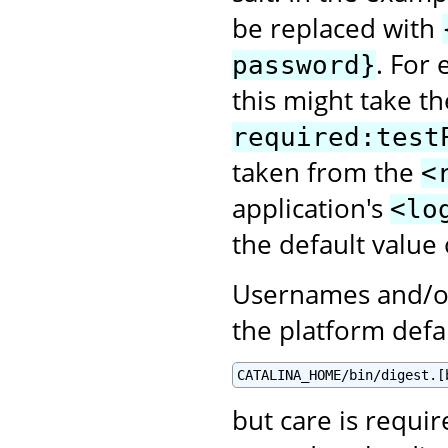
be replaced with
. For
password}
this might take t
required:test
taken from the
<
application's
<lo
the default value
Usernames and/or
the platform defa
CATALINA_HOME/bin/digest.[
but care is requir