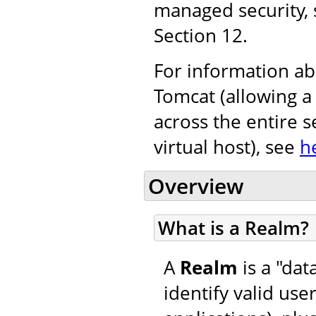
managed security,
Section 12.
For information ab
Tomcat (allowing a
across the entire s
virtual host), see
h
Overview
What is a Realm?
A
Realm
is a "da
identify valid use