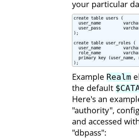
your particular da
create table users (

  user_name         varcha
  user_pass         varchar
);

create table user_roles (

  user_name         varchar
  role_name         varchar
  primary key (user_name, r
);
Example
e
Realm
the default
$CAT
Here's an example
"authority", conf
and accessed wit
"dbpass":