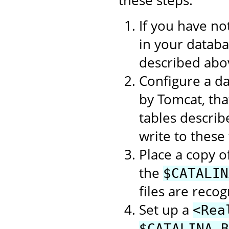
If you have no
in your datab
described abo
Configure a d
by Tomcat, tha
tables describ
write to these 
Place a copy o
the
$CATALIN
files are recog
Set up a
<Rea
$CATALINA_B