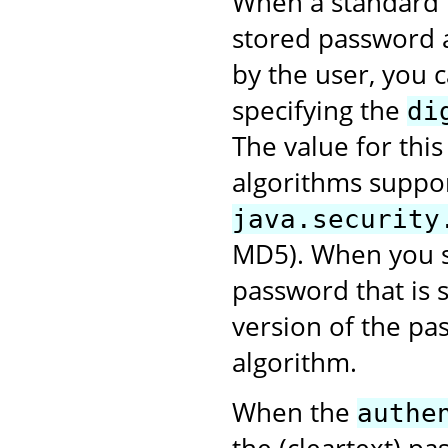
When a standard r
stored password 
by the user, you 
specifying the
di
The value for this
algorithms suppo
java.security
MD5). When you se
password that is 
version of the pa
algorithm.
When the
authe