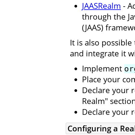
JAASRealm
- A
through the Ja
(JAAS) framew
It is also possibl
and integrate it w
Implement
or
Place your co
Declare your r
Realm" sectio
Declare your 
Configuring a Re