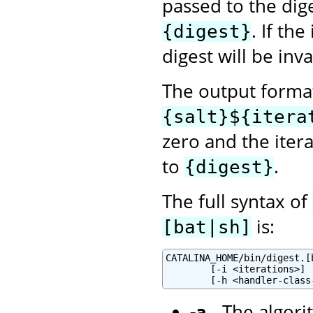
passed to the dig
. If th
{digest}
digest will be inva
The output format
{salt}${itera
zero and the itera
to
.
{digest}
The full syntax of
is:
[bat|sh]
CATALINA_HOME/bin/digest.[
        [-i <iterations>] 
-a
- The algori