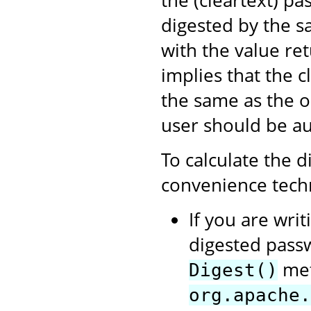
the (cleartext) pa
digested by the s
with the value re
implies that the c
the same as the o
user should be au
To calculate the d
convenience tech
If you are writ
digested passw
met
Digest()
org.apache.