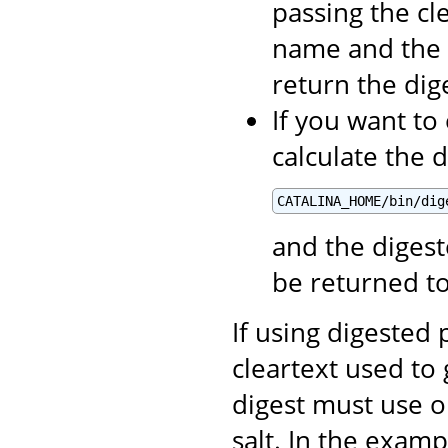
passing the cl
name and the 
return the di
If you want to
calculate the 
CATALINA_HOME/bin/dig
and the digest
be returned t
If using digested
cleartext used to 
digest must use o
salt. In the exam