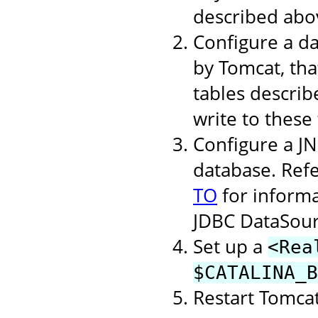
described abo
Configure a d
by Tomcat, tha
tables describ
write to these 
Configure a J
database. Refe
TO
for inform
JDBC DataSour
Set up a
<Rea
$CATALINA_B
Restart Tomcat 