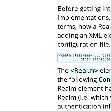
Before getting in
implementations, 
terms, how a Real
adding an XML el
configuration file
<Realm className="... clas
       ... other attribute
The
elem
<Realm>
the following
Con
Realm element has
Realm (i.e. which
authentication in