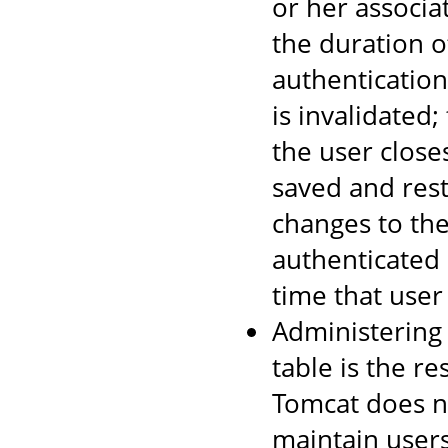
or her associa
the duration o
authentication
is invalidated
the user close
saved and rest
changes to the
authenticated 
time that user
Administering
table is the re
Tomcat does no
maintain users