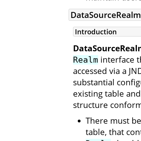
DataSourceRealm
Introduction
DataSourceReal
interface t
Realm
accessed via a JN
substantial config
existing table an
structure conform
There must be
table, that con